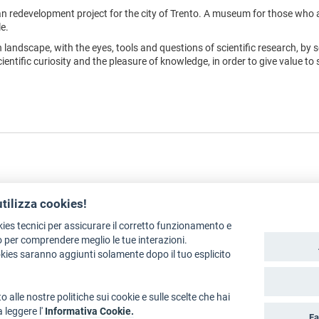
n redevelopment project for the city of Trento. A museum for those who 
e.
n landscape, with the eyes, tools and questions of scientific research, by s
ntific curiosity and the pleasure of knowledge, in order to give value to 
utilizza cookies!
kies tecnici per assicurare il corretto funzionamento e
Legal policies
Art Bonus
 per comprendere meglio le tue interazioni.
okies saranno aggiunti solamente dopo il tuo esplicito
ation: Department for Culture, Tourism, Promotion and Sport
o alle nostre politiche sui cookie e sulle scelte che hai
a leggere l'
Informativa Cookie.
Fa