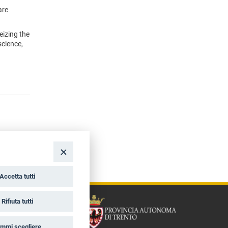
are
eizing the
science,
Accetta tutti
Rifiuta tutti
mmi scegliere