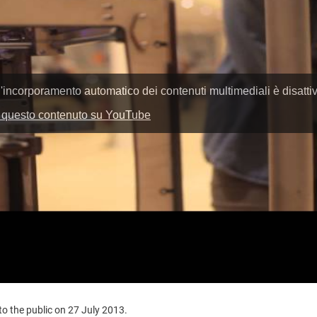
o the public on 27 July 2013.