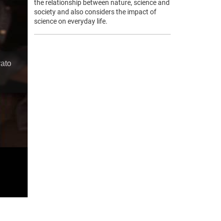
the relationship between nature, science and
society and also considers the impact of
science on everyday life.