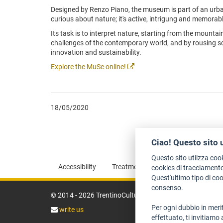
Designed by Renzo Piano, the museum is part of an urba
curious about nature; it's active, intrigung and memorabl
Its task is to interpret nature, starting from the mountai
challenges of the contemporary world, and by rousing scie
innovation and sustainability.
Explore the MuSe online!
18/05/2020
Ciao! Questo sito 
Questo sito utilzza coo
Accessibility
Treatment of personal information
cookies di tracciamento
Quest'ultimo tipo di co
consenso.
© 2014 - 2026 TrentinoCultura - Conception and coordin
Per ogni dubbio in merit
write us
effettuato, ti invitiamo 