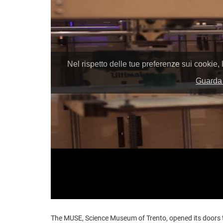
The MUSE, Science Museum of Trento, opened its doors t