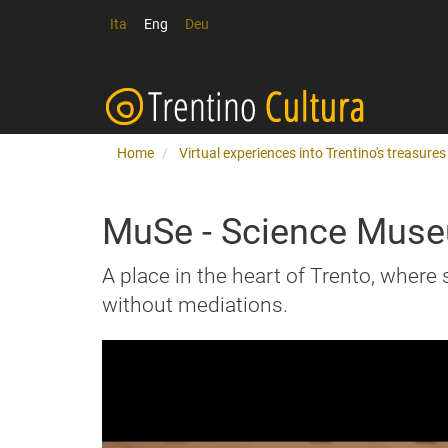
Ita
Eng
Deu
Home
Virtual experiences into Trentino's treasures
MuSe - Science Muse
A place in the heart of Trento, where 
without mediations.