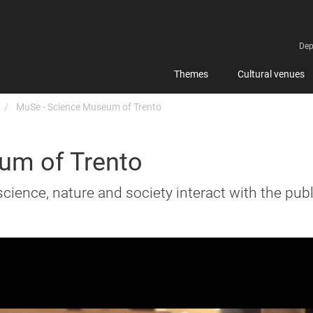
Dep
Themes
Cultural venues
MuSe - Science Museum of Trento
um of Trento
science, nature and society interact with the publ