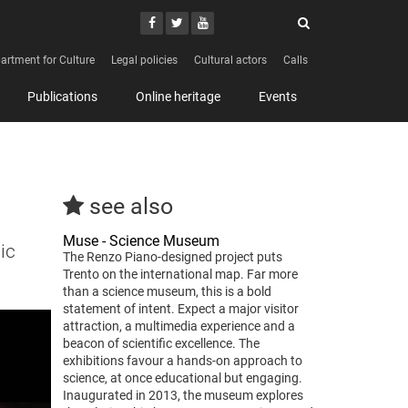
Search
Youtube
Facebook
Twitter
Search
artment for Culture
Legal policies
Cultural actors
Calls
Publications
Online heritage
Events
see also
Muse - Science Museum
ic
The Renzo Piano-designed project puts
Trento on the international map. Far more
than a science museum, this is a bold
statement of intent. Expect a major visitor
attraction, a multimedia experience and a
beacon of scientific excellence. The
exhibitions favour a hands-on approach to
science, at once educational but engaging.
Inaugurated in 2013, the museum explores